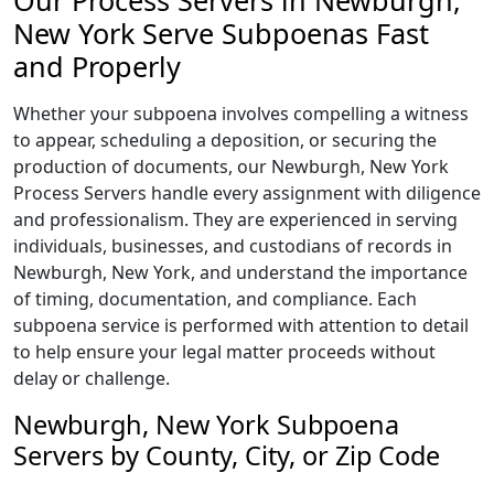
Our Process Servers in Newburgh,
New York Serve Subpoenas Fast
and Properly
Whether your subpoena involves compelling a witness
to appear, scheduling a deposition, or securing the
production of documents, our Newburgh, New York
Process Servers handle every assignment with diligence
and professionalism. They are experienced in serving
individuals, businesses, and custodians of records in
Newburgh, New York, and understand the importance
of timing, documentation, and compliance. Each
subpoena service is performed with attention to detail
to help ensure your legal matter proceeds without
delay or challenge.
Newburgh, New York Subpoena
Servers by County, City, or Zip Code