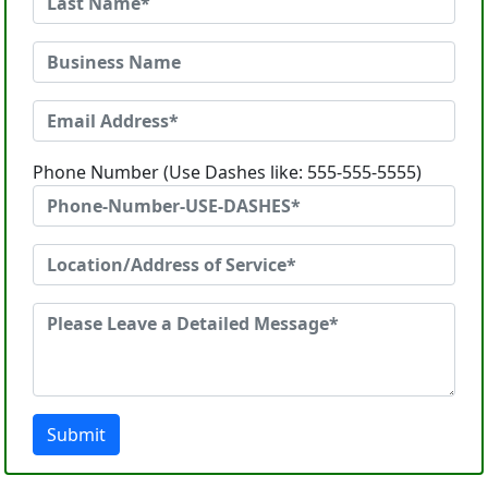
Phone Number (Use Dashes like: 555-555-5555)
Submit