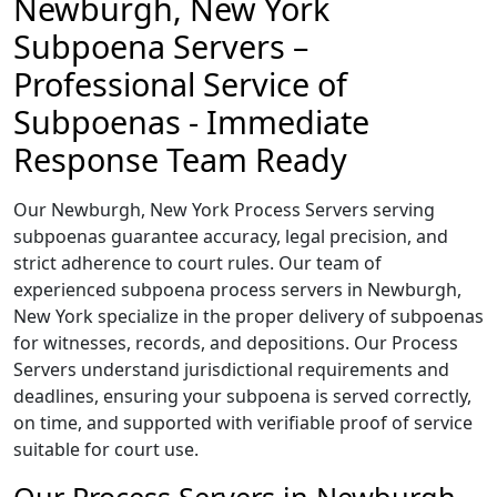
Newburgh, New York
Subpoena Servers –
Professional Service of
Subpoenas - Immediate
Response Team Ready
Our Newburgh, New York Process Servers serving
subpoenas guarantee accuracy, legal precision, and
strict adherence to court rules. Our team of
experienced subpoena process servers in Newburgh,
New York specialize in the proper delivery of subpoenas
for witnesses, records, and depositions. Our Process
Servers understand jurisdictional requirements and
deadlines, ensuring your subpoena is served correctly,
on time, and supported with verifiable proof of service
suitable for court use.