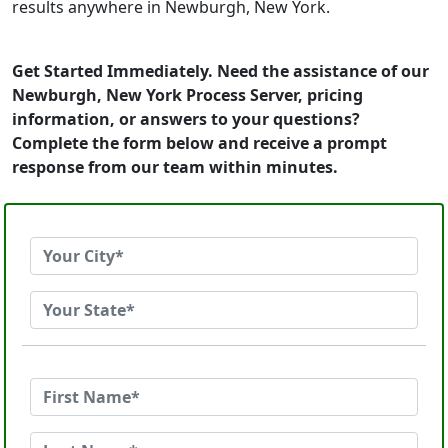
results anywhere in Newburgh, New York.
Get Started Immediately. Need the assistance of our
Newburgh, New York Process Server, pricing
information, or answers to your questions?
Complete the form below and receive a prompt
response from our team within minutes.