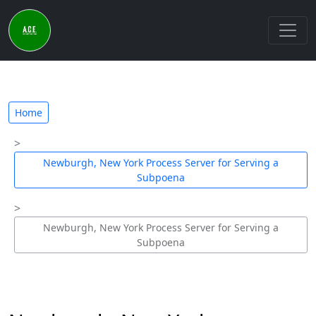
Home
Newburgh, New York Process Server for Serving a
Subpoena
Newburgh, New York Process Server for Serving a
Subpoena