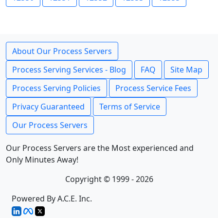
About Our Process Servers
Process Serving Services - Blog
FAQ
Site Map
Process Serving Policies
Process Service Fees
Privacy Guaranteed
Terms of Service
Our Process Servers
Our Process Servers are the Most experienced and
Only Minutes Away!
Copyright © 1999 - 2026
Powered By A.C.E. Inc.