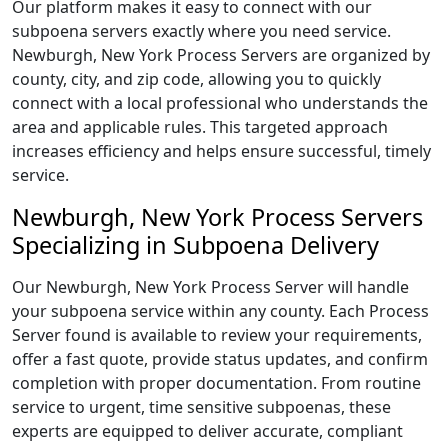
Our platform makes it easy to connect with our
subpoena servers exactly where you need service.
Newburgh, New York Process Servers are organized by
county, city, and zip code, allowing you to quickly
connect with a local professional who understands the
area and applicable rules. This targeted approach
increases efficiency and helps ensure successful, timely
service.
Newburgh, New York Process Servers
Specializing in Subpoena Delivery
Our Newburgh, New York Process Server will handle
your subpoena service within any county. Each Process
Server found is available to review your requirements,
offer a fast quote, provide status updates, and confirm
completion with proper documentation. From routine
service to urgent, time sensitive subpoenas, these
experts are equipped to deliver accurate, compliant