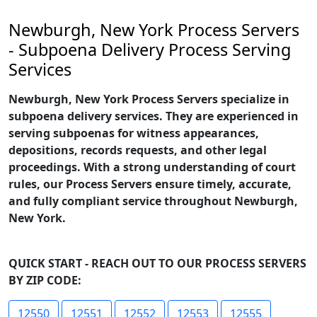
Newburgh, New York Process Servers
- Subpoena Delivery Process Serving
Services
Newburgh, New York Process Servers specialize in
subpoena delivery services. They are experienced in
serving subpoenas for witness appearances,
depositions, records requests, and other legal
proceedings. With a strong understanding of court
rules, our Process Servers ensure timely, accurate,
and fully compliant service throughout Newburgh,
New York.
QUICK START - REACH OUT TO OUR PROCESS SERVERS
BY ZIP CODE:
12550
12551
12552
12553
12555